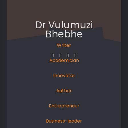
Dr Vulumuzi
Bhebhe
Writer
Academician
Innovator
Author
Entrepreneur
Business-leader