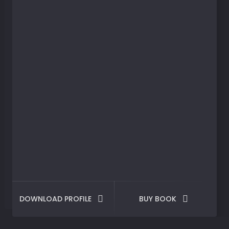
DOWNLOAD PROFILE
BUY BOOK