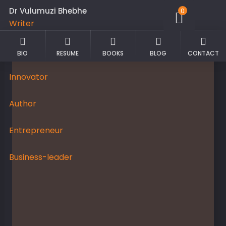
Dr Vulumuzi Bhebhe
0
Writer
Academician
BIO
RESUME
BOOKS
BLOG
CONTACT
Innovator
Author
Entrepreneur
Business-leader