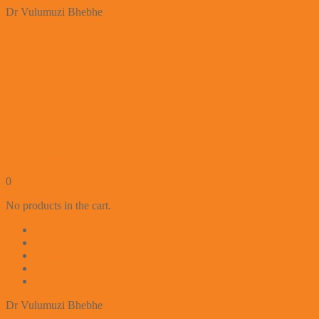
Dr Vulumuzi Bhebhe
Writer
Academician
Innovator
Author
Entrepreneur
Business-leader
0
No products in the cart.
Bio
Resume
Books
Blog
Contact
Dr Vulumuzi Bhebhe