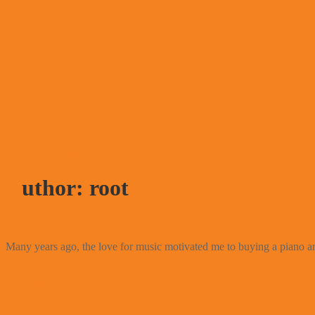
Writer
Academician
Innovator
Author
Entrepreneur
Business-leader
Download Profile
Buy Book
Author: root
September 26, 2024
Fun Facts
Many years ago, the love for music motivated me to buying a piano an
March 29, 2022
Total Early Stage Development of SMMEs in Emergi
Sustainability Framework
March 28, 2022
Family