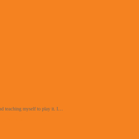
d teaching myself to play it. I…
ng Markets – Creating a