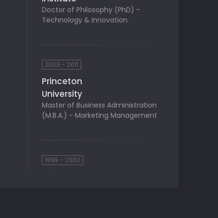
Doctor of Philosophy (PhD) -
Technology & Innovation.
2008 - 2011
Princeton
University
Master of Business Administration
(M.B.A.) - Marketing Management
1999 - 2002
Princeton
University
Bachelor of Business Administration
(BBA) - Finance