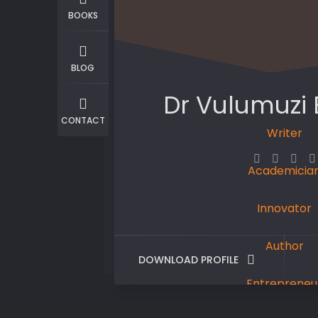
BOOKS
BLOG
Dr Vulumuzi
CONTACT
Writer
Academicia
Innovator
Author
DOWNLOAD PROFILE
Entrepreneu