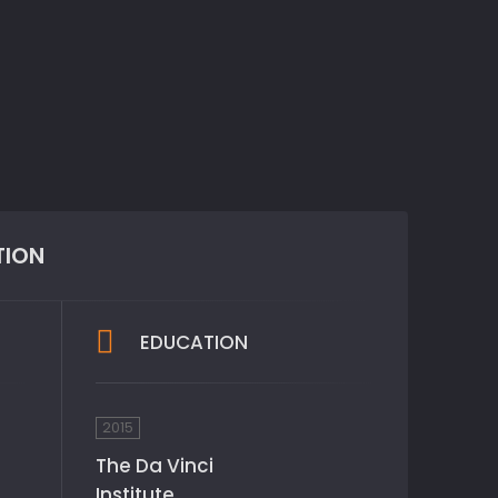
TION
EDUCATION
2015
The Da Vinci
Institute