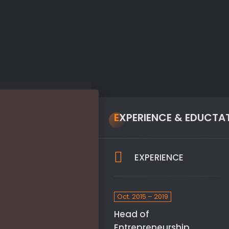
EXPERIENCE & EDUCTA
EXPERIENCE
Oct. 2015 – 2019
Head of
Entrepreneurship