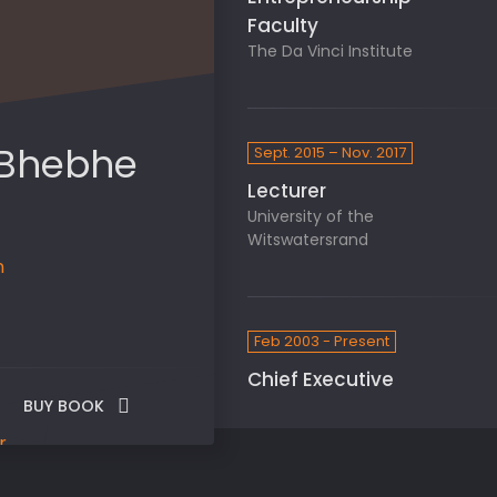
Faculty
The Da Vinci Institute
 Bhebhe
Sept. 2015 – Nov. 2017
Lecturer
University of the
Witswatersrand
n
Feb 2003 - Present
Chief Executive
BUY BOOK
Officer
UI Brands
r